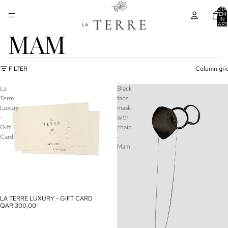
TOTA
ITEM
IN
CART
0
MAM
FILTER
Column gri
La
Black
Terre
face
Luxury
mask
-
with
Gift
chain
Card
-
Mam
LA TERRE LUXURY - GIFT CARD
QAR 300,00