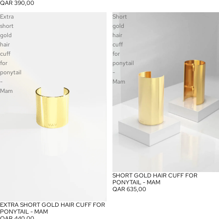
QAR 390,00
Extra
Short
short
gold
gold
hair
hair
cuff
cuff
for
for
ponytail
ponytail
-
-
Mam
Mam
SHORT GOLD HAIR CUFF FOR
PONYTAIL - MAM
QAR 635,00
EXTRA SHORT GOLD HAIR CUFF FOR
PONYTAIL - MAM
QAR 440,00