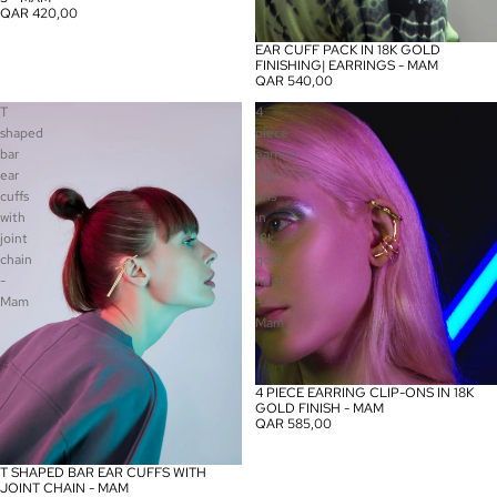
QAR 420,00
EAR CUFF PACK IN 18K GOLD
FINISHING| EARRINGS - MAM
QAR 540,00
T
4
shaped
piece
bar
earring
ear
clip-
cuffs
ons
with
in
joint
18k
chain
gold
-
finish
Mam
-
Mam
4 PIECE EARRING CLIP-ONS IN 18K
GOLD FINISH - MAM
QAR 585,00
T SHAPED BAR EAR CUFFS WITH
JOINT CHAIN - MAM