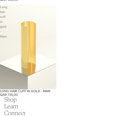
Long
hair
cuff
in
gold
-
Mam
LONG HAIR CUFF IN GOLD - MAM
QAR 735,00
Shop
Learn
Connect