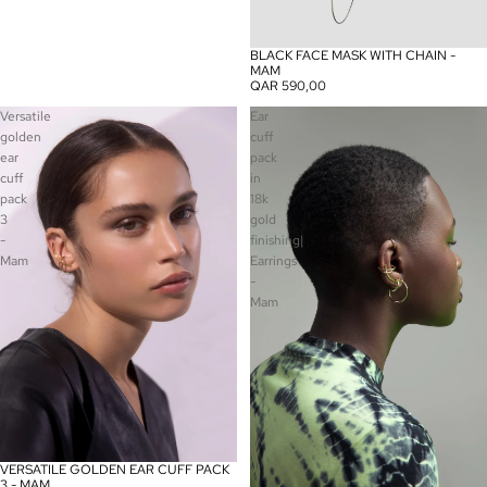
BLACK FACE MASK WITH CHAIN -
MAM
QAR 590,00
Versatile
Ear
golden
cuff
ear
pack
cuff
in
pack
18k
3
gold
-
finishing|
Mam
Earrings
-
Mam
VERSATILE GOLDEN EAR CUFF PACK
3 - MAM